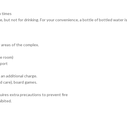
n times
, but not for drinking. For your convenience, a bottle of bottled water is
 areas of the complex.
he room)
 port
 an additional charge.
d care), board games.
uires extra precautions to prevent fire
ibited.