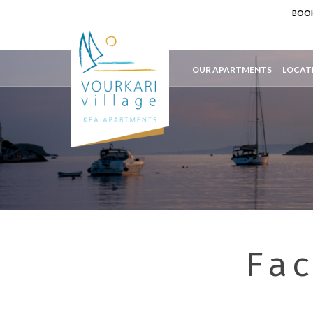
BOOK
OUR APARTMENTS
LOCAT
Fa