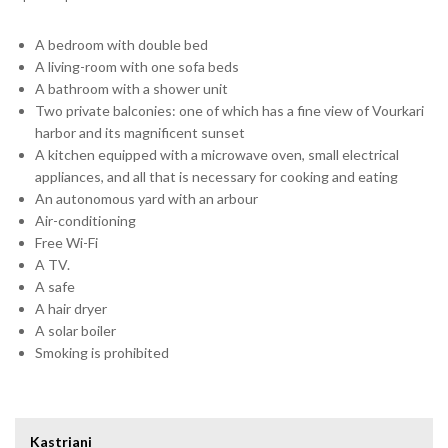
A bedroom with double bed
A living-room with one sofa beds
A bathroom with a shower unit
Two private balconies: one of which has a fine view of Vourkari
harbor and its magnificent sunset
A kitchen equipped with a microwave oven, small electrical
appliances, and all that is necessary for cooking and eating
An autonomous yard with an arbour
Air-conditioning
Free Wi-Fi
A TV.
A safe
A hair dryer
A solar boiler
Smoking is prohibited
Kastriani