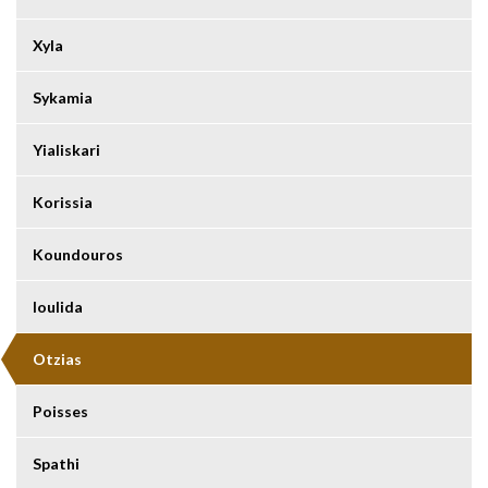
Xyla
Sykamia
Yialiskari
Korissia
Koundouros
Ioulida
Otzias
Poisses
Spathi