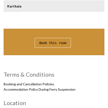
Karthaia
Book this room
Terms & Conditions
Booking and Cancellation Policies
,
Accommodation Policy During Ferry Suspension
Location