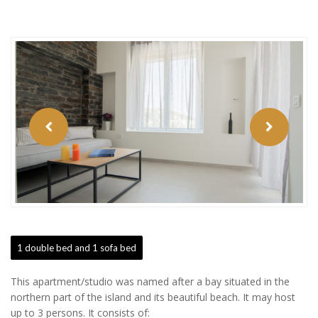
Previous
Next
Button
Button
1 double bed and 1 sofa bed
This apartment/studio was named after a bay situated in the
northern part of the island and its beautiful beach. It may host
up to 3 persons. It consists of: