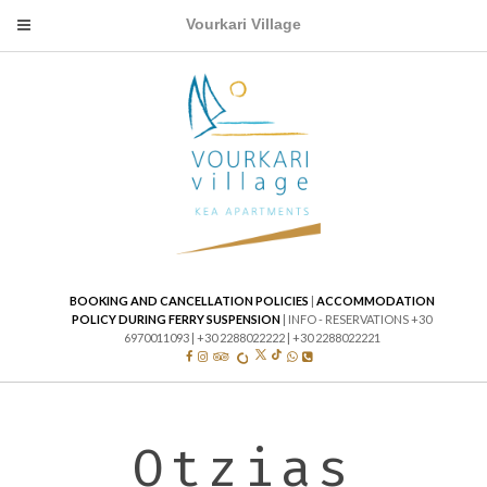
Mobile
Vourkari Village
Menu
Icon
BOOKING AND CANCELLATION POLICIES
|
ACCOMMODATION
POLICY DURING FERRY SUSPENSION
| INFO - RESERVATIONS +30
6970011093 | +30 2288022222 | +30 2288022221
TWITTER
TIKTOK
FACEBOOK
INSTAGRAM
TRIP ADVISOR
WHATS APP
PHONE
TRIVAGO
Otzias